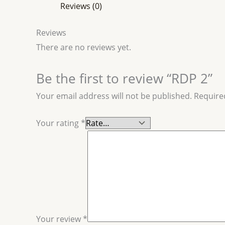
Reviews (0)
Reviews
There are no reviews yet.
Be the first to review “RDP 2”
Your email address will not be published.
Require
Your rating
*
Your review
*