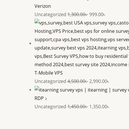
Verizon
Uncategorized
1,300.00
৳
999.00
৳
T-Mobile VPS
Uncategorized
4,500.00
৳
2,990.00
৳
RDP ১
Uncategorized
1,450.00
৳
1,350.00
৳