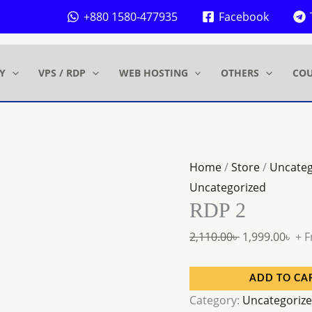
RDP
Original
Cur
+880 1580-477935
Facebook
2
price
pri
quantity
was:
is:
 .
 .
2,110.00৳ .
1,99
Y
VPS / RDP
WEB HOSTING
OTHERS
COU
Home
/
Store
/
Uncateg
Uncategorized
RDP 2
2,110.00
৳
1,999.00
৳
+ F
ADD TO CA
Category:
Uncategoriz