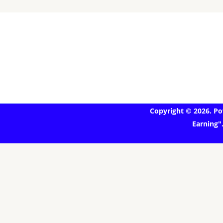
Copyright © 2026. Po
Earning"