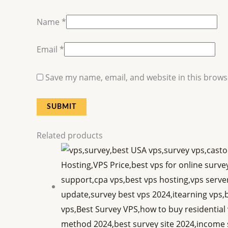
Name
*
Email
*
Save my name, email, and website in this brows
Related products