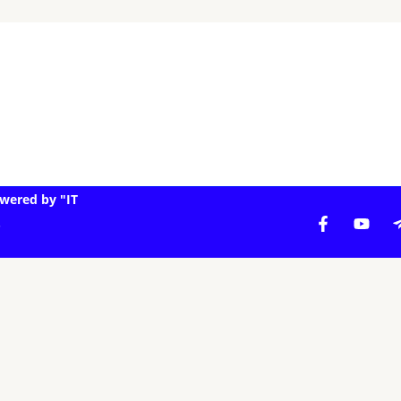
wered by "IT
.