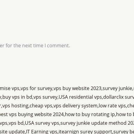
er for the next time I comment.