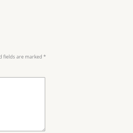
d fields are marked
*